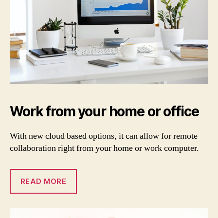
Work from your home or office
With new cloud based options, it can allow for remote
collaboration right from your home or work computer.
READ MORE