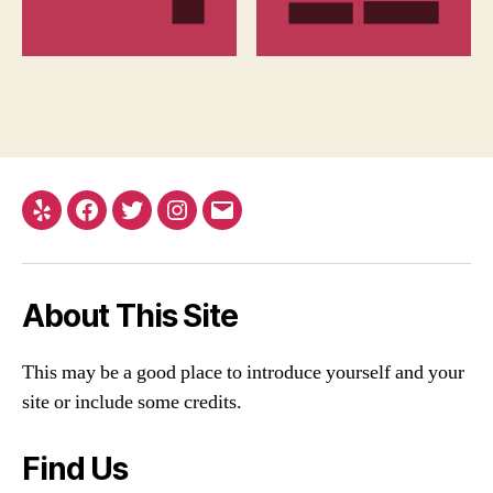
Yelp
Facebook
Twitter
Instagram
Email
About This Site
This may be a good place to introduce yourself and your
site or include some credits.
Find Us