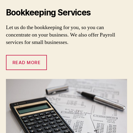
Bookkeeping Services
Let us do the bookkeeping for you, so you can
concentrate on your business. We also offer Payroll
services for small businesses.
READ MORE