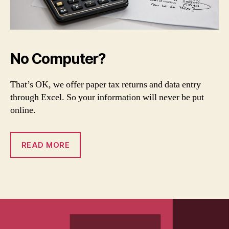
No Computer?
That’s OK, we offer paper tax returns and data entry
through Excel. So your information will never be put
online.
READ MORE