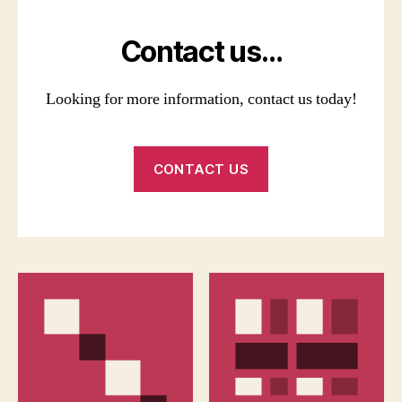
Contact us…
Looking for more information, contact us today!
CONTACT US