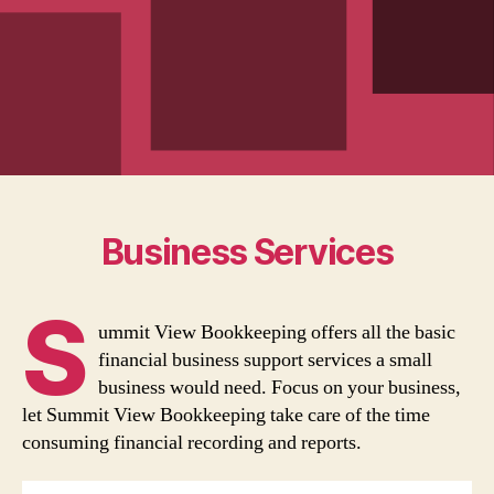
Business Services
S
ummit View Bookkeeping offers all the basic
financial business support services a small
business would need. Focus on your business,
let Summit View Bookkeeping take care of the time
consuming financial recording and reports.