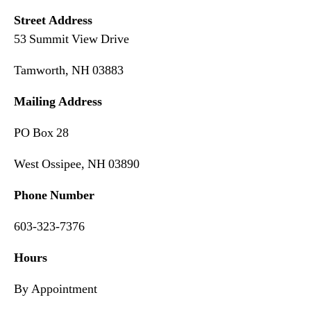
Street Address
53 Summit View Drive
Tamworth, NH 03883
Mailing Address
PO Box 28
West Ossipee, NH 03890
Phone Number
603-323-7376
Hours
By Appointment