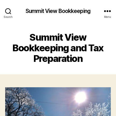
Summit View Bookkeeping
Search
Menu
Summit View
Bookkeeping and Tax
Preparation