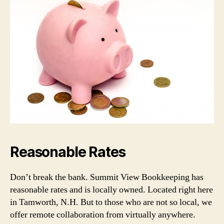
Reasonable Rates
Don’t break the bank. Summit View Bookkeeping has
reasonable rates and is locally owned. Located right here
in Tamworth, N.H. But to those who are not so local, we
offer remote collaboration from virtually anywhere.