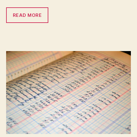
READ MORE