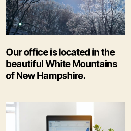
Our office is located in the
beautiful White Mountains
of New Hampshire.