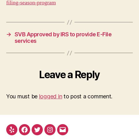
filing-season-program
→
SVB Approved by IRS to provide E-File
services
Leave a Reply
You must be
logged in
to post a comment.
Yelp
Facebook
Twitter
Instagram
Email