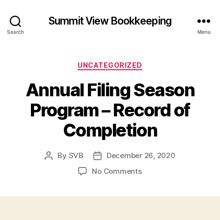
Summit View Bookkeeping
Search
Menu
Categories
UNCATEGORIZED
Annual Filing Season
Program – Record of
Completion
By
SVB
December 26, 2020
Post
Post
author
date
on
No Comments
Annual
Filing
Season
Program