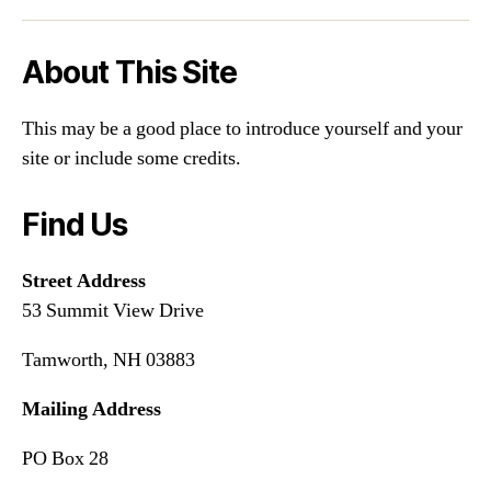
About This Site
This may be a good place to introduce yourself and your
site or include some credits.
Find Us
Street Address
53 Summit View Drive
Tamworth, NH 03883
Mailing Address
PO Box 28