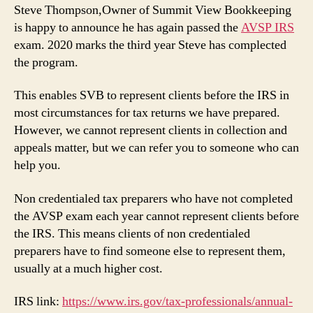
–
Steve Thompson,Owner of Summit View Bookkeeping
Record
is happy to announce he has again passed the
AVSP IRS
of
exam. 2020 marks the third year Steve has complected
Completion
the program.
This enables SVB to represent clients before the IRS in
most circumstances for tax returns we have prepared.
However, we cannot represent clients in collection and
appeals matter, but we can refer you to someone who can
help you.
Non credentialed tax preparers who have not completed
the AVSP exam each year cannot represent clients before
the IRS. This means clients of non credentialed
preparers have to find someone else to represent them,
usually at a much higher cost.
IRS link:
https://www.irs.gov/tax-professionals/annual-